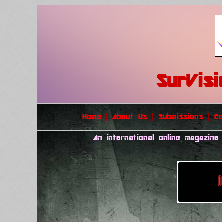
SurVis
Home
|
About Us
|
Submissions
|
C
An international online magazine 