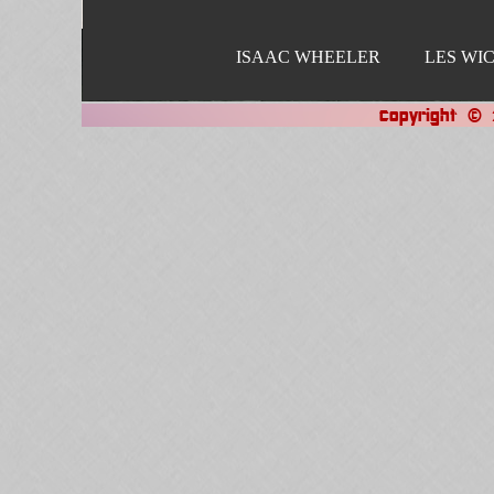
ISAAC WHEELER
LES WI
Copyright © 