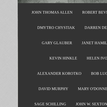
JOHN THOMAS ALLEN
ROBERT BEV
DMYTRO CHYSTIAK
DARREN D
GARY GLAUBER
JANET HAMI
KEVIN HINKLE
HELEN IV
ALEXANDER KOROTKO
BOB LU
DAVID MURPHY
MARY O'DONN
SAGE SCHILLING
JOHN W. SEXTO